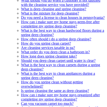
What should you do when a customer is not satisfied
with the cleaning service you have provided?
What is deep cleaning and spring cleaning?
What is the mixture for deep cleaning?
Do you need a license to clean houses in pennsylvania?
How can i make sure my home stays germ-free after
completing my spring deep cleaning?
What is the best way to clean hardwood floors during a
spring deep cleaning?
How often should i do a spring deep cleaning?
How do you spring clean carpet?
Are cleaning services taxable in pa?
What order do you deep clean a bathroom in?
How long does spring cleaning take?
Should you deep clean carpet until water is clear?
What is the best way to clean carpets during a spring
deep cleaning?
What is the best way to clean appliances during a
spring deep cleaning?
How do you spring clean without getting
overwhelmed?
Is spring cleaning the same as deep cleaning?
How can i make sure my home stays organized after
completing my spring deep cleaning?
Can you vacuum carpet too much?