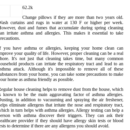
6
2.2k
Change pillows if they are more than two years old.
Wash curtains and rugs in water at 130 F or higher per week.
owever, dust and fumes that accumulate during spring cleaning
an irritate asthma and allergies. This makes it essential to take
recautions.
If you have asthma or allergies, keeping your home clean can
mprove your quality of life. However, proper cleaning can be a real
hore. It's not just that cleaning takes time, but many common
ousehold products can irritate the respiratory tract and lead to an
sthma attack. Although it's impossible to remove all of these
ubstances from your home, you can take some precautions to make
our home as asthma friendly as possible.
egular house cleaning helps to remove dust from the house, which
s known to be the main aggravating factor of asthma allergies.
usting, in addition to vacuuming and spraying the air freshener,
elps eliminate allergens that irritate the nose and respiratory tract,
hich in turn helps with asthma allergies. Allergy testing can help a
erson with asthma discover their triggers. They can ask their
ealthcare provider if they should have allergy skin tests or blood
ests to determine if there are any allergens you should avoid.