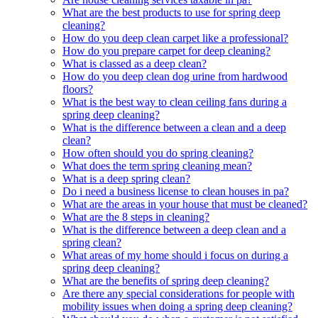
What are the best products to use for spring deep
cleaning?
How do you deep clean carpet like a professional?
How do you prepare carpet for deep cleaning?
What is classed as a deep clean?
How do you deep clean dog urine from hardwood
floors?
What is the best way to clean ceiling fans during a
spring deep cleaning?
What is the difference between a clean and a deep
clean?
How often should you do spring cleaning?
What does the term spring cleaning mean?
What is a deep spring clean?
Do i need a business license to clean houses in pa?
What are the areas in your house that must be cleaned?
What are the 8 steps in cleaning?
What is the difference between a deep clean and a
spring clean?
What areas of my home should i focus on during a
spring deep cleaning?
What are the benefits of spring deep cleaning?
Are there any special considerations for people with
mobility issues when doing a spring deep cleaning?