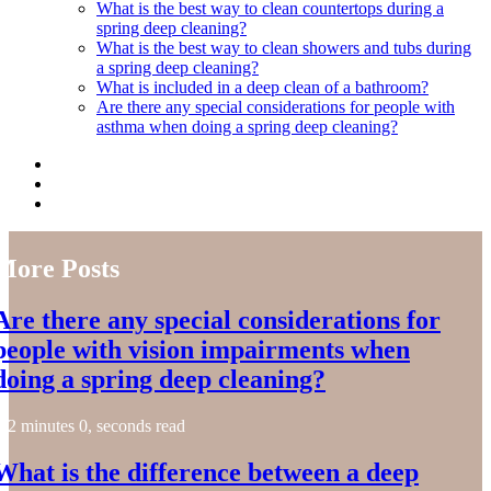
What is the best way to clean countertops during a
spring deep cleaning?
What is the best way to clean showers and tubs during
a spring deep cleaning?
What is included in a deep clean of a bathroom?
Are there any special considerations for people with
asthma when doing a spring deep cleaning?
More Posts
Are there any special considerations for
people with vision impairments when
doing a spring deep cleaning?
2 minutes 0, seconds read
What is the difference between a deep