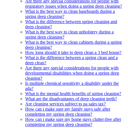
Are there any special considerations for people with
respiratory issues when doing a spring deep cleaning?
What is the best way to clean baseboards during a
spring deep cleaning?
What is the difference between spring cleaning and
deep cleaning?
What is the best way to clean upholstery during a
spring deep cleaning?
What is the best way to clean cabinets during a spring
deep cleaning?
How long should it take to deep clean a 3 bed house?
What is the difference between a spring clean and a
deep clean?
Are there any special considerations for people with
developmental disabilities when doing a spring deep
cleaning?
Is multiple chemical sensitivity a disability under the
ada?
What is the mental health benefits of spring cleaning?
What are the disadvantages of deep cleaning teeth?
Are cleaning services subject to pa sales tax?
How can i make sure my family stays safe after
completing my spring deep cleaning?
How can i make sure my home stays clutter-free after
completing my spring deep cleaning?