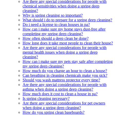
Are there any special considerations for people with
chemical sensitivities when doing a spring deep
cleaning?
Why is spring cleaning so important?
What should i do to prepare for a spring deep cleaning?
Do i need a license to clean houses in pa?
How can i make sure my home stays dust-free after
completing my spring deep cleaning?
How often should a deep clean be done?
How long does it take most people to clean their house?
Are there any special considerations for people with
mental health issues when doing a spring deep
cleaning?
How can i make sure my pets stay safe after completing
my spring deep cleaning?
How much do you charge an hour to clean a house?
Can breathing in cleaning chemicals make you sick?
Should you wash mattress protector every time?
Are there any special considerations for people with
asthma when doing a spring deep cleaning?
How much does it cost to clean a house in pa?
Is spring cleaning necessary?
Are there any special considerations for pet owners
when doing a spring deep cleaning?
How do you spring clean baseboards?