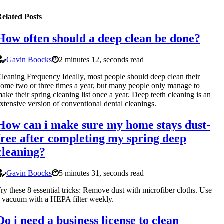
elated Posts
How often should a deep clean be done?
Gavin Boocks
2 minutes 12, seconds read
leaning Frequency Ideally, most people should deep clean their
ome two or three times a year, but many people only manage to
ake their spring cleaning list once a year. Deep teeth cleaning is an
xtensive version of conventional dental cleanings.
How can i make sure my home stays dust-
free after completing my spring deep
cleaning?
Gavin Boocks
5 minutes 31, seconds read
ry these 8 essential tricks: Remove dust with microfiber cloths. Use
 vacuum with a HEPA filter weekly.
Do i need a business license to clean