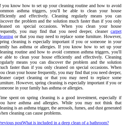
f you know how to set up your cleaning routine and how to avoid
common asthma triggers, you'll be able to clean your house
efficiently and effectively. Cleaning regularly means you can
iscover the problem and the solution much faster than if you only
cleaned on special occasions. When you clean your house
frequently, you may find that you need deeper, cleaner
carpet
leaning
or that you may need to replace some furniture. However,
pring cleaning is especially important if you or someone in your
amily has asthma or allergies. If you know how to set up your
leaning routine and how to avoid common asthma triggers, you'll
e able to clean your house efficiently and effectively. Cleaning
regularly means you can discover the problem and the solution
uch faster than if you only cleaned on special occasions. When
ou clean your house frequently, you may find that you need deeper,
cleaner carpet cleaning or that you may need to replace some
urniture. However, spring cleaning is especially important if you or
omeone in your family has asthma or allergies.
ime spent on spring cleaning is a good investment, especially if
you have asthma and allergies. While you may not think that
leaning is an asthma trigger, the aerosols, fumes, and dust generated
hen cleaning can cause problems.
revious post
What is included in a deep clean of a bathroom?