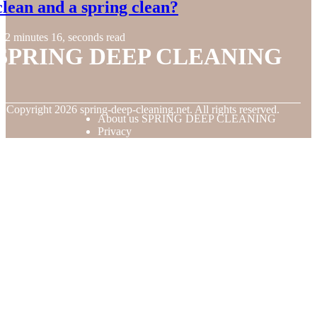
clean and a spring clean?
2 minutes 16, seconds read
SPRING DEEP CLEANING
© Copyright
2026
spring-deep-cleaning.net. All rights reserved.
About us SPRING DEEP CLEANING
Privacy