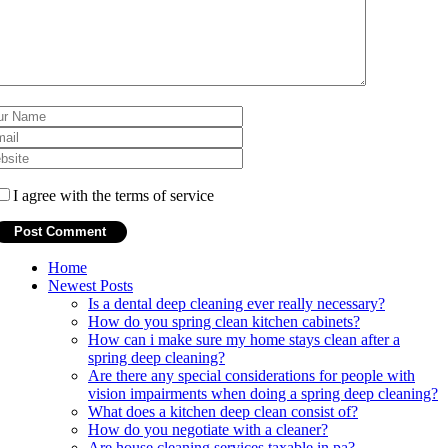
I agree with the terms of service
Home
Newest Posts
Is a dental deep cleaning ever really necessary?
How do you spring clean kitchen cabinets?
How can i make sure my home stays clean after a
spring deep cleaning?
Are there any special considerations for people with
vision impairments when doing a spring deep cleaning?
What does a kitchen deep clean consist of?
How do you negotiate with a cleaner?
Are house cleaning services taxable in pa?