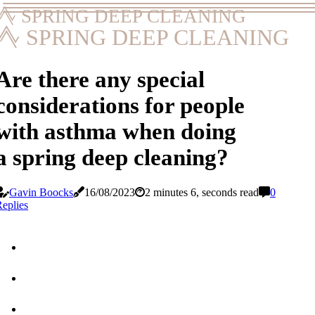
SPRING DEEP CLEANING
SPRING DEEP CLEANING
Are there any special
considerations for people
with asthma when doing
a spring deep cleaning?
Gavin Boocks
16/08/2023
2 minutes 6, seconds read
0
eplies