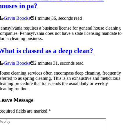
houses in pa?
Gavin Boocks
1 minute 36, seconds read
ennsylvania requires a business license for general house cleaning
ompanies. Pennsylvania does not have a state licensing mandate to
tart a cleaning business.
What is classed as a deep clean?
Gavin Boocks
2 minutes 31, seconds read
ouse cleaning services often encompass deep cleaning, frequently
eferred to as spring cleaning. This is an exhaustive and meticulous
leaning procedure that transcends the usual daily or weekly
leaning routine.
Leave Message
equired fields are marked
*