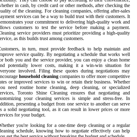
hether in cash, by credit card or other methods, after checking the
uality of the cleaning. For cleaning companies, offering after-sales
ayment services can be a way to build trust with their customers. It
emonstrates your commitment to delivering high-quality work and
allows customers to test the service before making a payment.
leaning service providers must prioritize providing a high-quality
ervice, as this builds trust among customers.
ustomers, in turn, must provide feedback to help maintain and
mprove service quality. By negotiating a schedule that works well
or both you and the service provider, you can enjoy a clean home
nd potentially lower costs, making it a win-win situation for
veryone involved. Filing these quotes during negotiations may
encourage
household cleaning
companies to offer more competitive
ates or improved services to win or retain their business. Whether
you need routine home cleaning, deep cleaning, or specialized
services, Toronto Shine Cleaning ensures that negotiating and
ustomizing your cleaning services is simple and stress-free. In
ddition, presenting a budget from one service to another can serve
s a solid negotiating tool, as it can result in lower prices or more
ervices for your budget.
hether you're looking for a one-time deep cleaning or a regular
leaning schedule, knowing how to negotiate effectively can help
ou get the best service without breaking the budget and schedule.