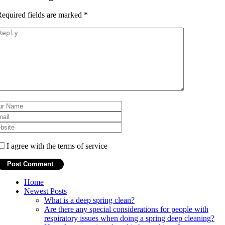
equired fields are marked
*
I agree with the terms of service
Home
Newest Posts
What is a deep spring clean?
Are there any special considerations for people with
respiratory issues when doing a spring deep cleaning?