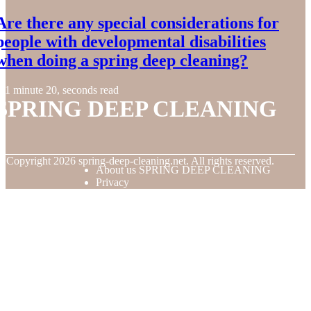
Are there any special considerations for
people with developmental disabilities
when doing a spring deep cleaning?
1 minute 20, seconds read
SPRING DEEP CLEANING
© Copyright
2026
spring-deep-cleaning.net. All rights reserved.
About us SPRING DEEP CLEANING
Privacy