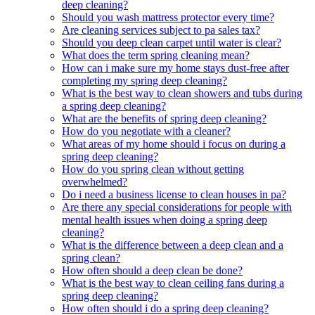
deep cleaning?
Should you wash mattress protector every time?
Are cleaning services subject to pa sales tax?
Should you deep clean carpet until water is clear?
What does the term spring cleaning mean?
How can i make sure my home stays dust-free after
completing my spring deep cleaning?
What is the best way to clean showers and tubs during
a spring deep cleaning?
What are the benefits of spring deep cleaning?
How do you negotiate with a cleaner?
What areas of my home should i focus on during a
spring deep cleaning?
How do you spring clean without getting
overwhelmed?
Do i need a business license to clean houses in pa?
Are there any special considerations for people with
mental health issues when doing a spring deep
cleaning?
What is the difference between a deep clean and a
spring clean?
How often should a deep clean be done?
What is the best way to clean ceiling fans during a
spring deep cleaning?
How often should i do a spring deep cleaning?