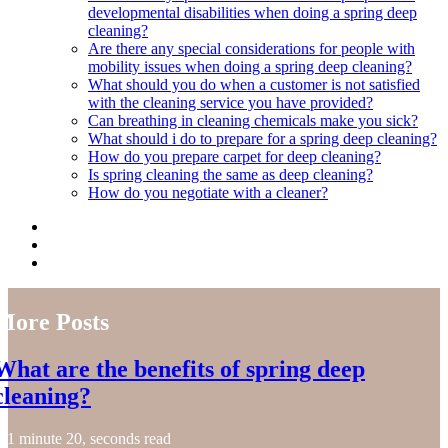
developmental disabilities when doing a spring deep
cleaning?
Are there any special considerations for people with
mobility issues when doing a spring deep cleaning?
What should you do when a customer is not satisfied
with the cleaning service you have provided?
Can breathing in cleaning chemicals make you sick?
What should i do to prepare for a spring deep cleaning?
How do you prepare carpet for deep cleaning?
Is spring cleaning the same as deep cleaning?
How do you negotiate with a cleaner?
More Posts
What are the benefits of spring deep
cleaning?
1 minute 20, seconds read