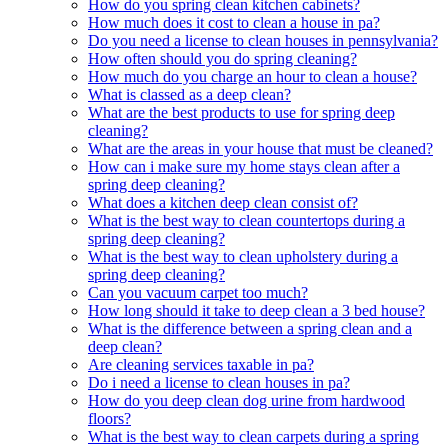
How do you spring clean kitchen cabinets?
How much does it cost to clean a house in pa?
Do you need a license to clean houses in pennsylvania?
How often should you do spring cleaning?
How much do you charge an hour to clean a house?
What is classed as a deep clean?
What are the best products to use for spring deep
cleaning?
What are the areas in your house that must be cleaned?
How can i make sure my home stays clean after a
spring deep cleaning?
What does a kitchen deep clean consist of?
What is the best way to clean countertops during a
spring deep cleaning?
What is the best way to clean upholstery during a
spring deep cleaning?
Can you vacuum carpet too much?
How long should it take to deep clean a 3 bed house?
What is the difference between a spring clean and a
deep clean?
Are cleaning services taxable in pa?
Do i need a license to clean houses in pa?
How do you deep clean dog urine from hardwood
floors?
What is the best way to clean carpets during a spring