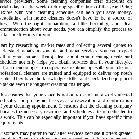
service providers. Some cleaning companies offer discounts on
ertain days of the week or during specific times of the year. Being
flexible with your cleaning schedule can help you save money.
egotiating with house cleaners doesn't have to be a source of
tress. With the right preparation, a little flexibility, and clear
ommunication about your needs, you can simplify the process to
ake sure it works for you.
tart by researching market rates and collecting several quotes to
understand what's reasonable and what services you can expect
within your budget. Being clear about your cleaning needs and
chedules not only helps you obtain services that fit your lifestyle,
ut also encourages a cooperative relationship with your cleaner.
rofessional cleaners are trained and equipped to deliver top-notch
esults. They have the knowledge, skills, and specialized equipment
o tackle even the toughest cleaning challenges.
his ensures that your space is not only clean, but also disinfected
nd safe. The prepayment serves as a reservation and confirmation
f your cleaning appointment. It ensures that the cleaning company
llocates the necessary resources and schedules a team dedicated to
ts work. This can be especially important if you have specific time
equirements.
ustomers may prefer to pay after services because it offers greater
lexibility. They can choose to pay according to their convenience,