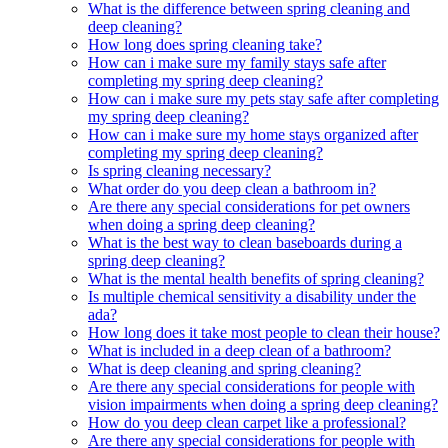
What is the difference between spring cleaning and
deep cleaning?
How long does spring cleaning take?
How can i make sure my family stays safe after
completing my spring deep cleaning?
How can i make sure my pets stay safe after completing
my spring deep cleaning?
How can i make sure my home stays organized after
completing my spring deep cleaning?
Is spring cleaning necessary?
What order do you deep clean a bathroom in?
Are there any special considerations for pet owners
when doing a spring deep cleaning?
What is the best way to clean baseboards during a
spring deep cleaning?
What is the mental health benefits of spring cleaning?
Is multiple chemical sensitivity a disability under the
ada?
How long does it take most people to clean their house?
What is included in a deep clean of a bathroom?
What is deep cleaning and spring cleaning?
Are there any special considerations for people with
vision impairments when doing a spring deep cleaning?
How do you deep clean carpet like a professional?
Are there any special considerations for people with