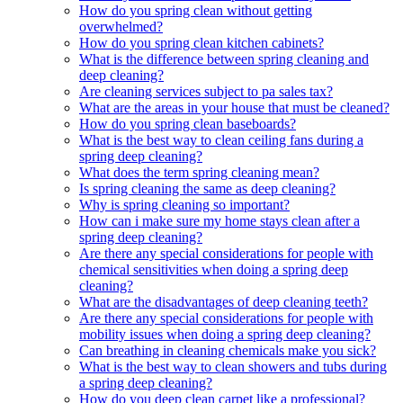
How do you spring clean without getting
overwhelmed?
How do you spring clean kitchen cabinets?
What is the difference between spring cleaning and
deep cleaning?
Are cleaning services subject to pa sales tax?
What are the areas in your house that must be cleaned?
How do you spring clean baseboards?
What is the best way to clean ceiling fans during a
spring deep cleaning?
What does the term spring cleaning mean?
Is spring cleaning the same as deep cleaning?
Why is spring cleaning so important?
How can i make sure my home stays clean after a
spring deep cleaning?
Are there any special considerations for people with
chemical sensitivities when doing a spring deep
cleaning?
What are the disadvantages of deep cleaning teeth?
Are there any special considerations for people with
mobility issues when doing a spring deep cleaning?
Can breathing in cleaning chemicals make you sick?
What is the best way to clean showers and tubs during
a spring deep cleaning?
How do you deep clean carpet like a professional?