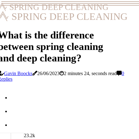
SPRING DEEP CLEANING
SPRING DEEP CLEANING
What is the difference
between spring cleaning
and deep cleaning?
Gavin Boocks
26/06/2023
2 minutes 24, seconds read
0
eplies
2
3.2k