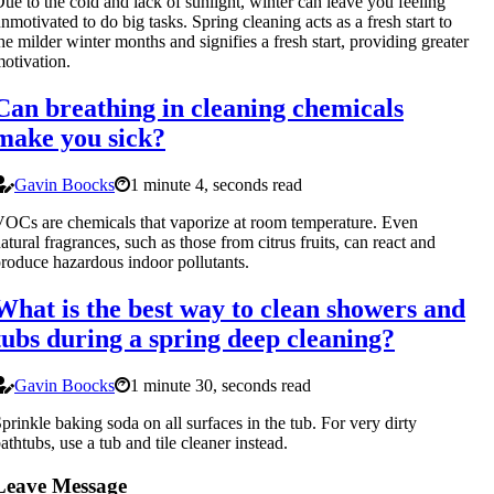
ue to the cold and lack of sunlight, winter can leave you feeling
nmotivated to do big tasks. Spring cleaning acts as a fresh start to
he milder winter months and signifies a fresh start, providing greater
otivation.
Can breathing in cleaning chemicals
make you sick?
Gavin Boocks
1 minute 4, seconds read
OCs are chemicals that vaporize at room temperature. Even
atural fragrances, such as those from citrus fruits, can react and
roduce hazardous indoor pollutants.
What is the best way to clean showers and
tubs during a spring deep cleaning?
Gavin Boocks
1 minute 30, seconds read
prinkle baking soda on all surfaces in the tub. For very dirty
athtubs, use a tub and tile cleaner instead.
Leave Message