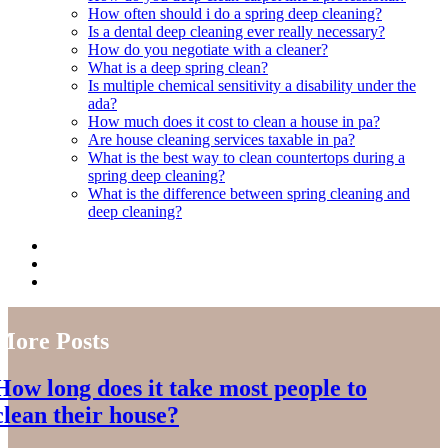
How often should i do a spring deep cleaning?
Is a dental deep cleaning ever really necessary?
How do you negotiate with a cleaner?
What is a deep spring clean?
Is multiple chemical sensitivity a disability under the
ada?
How much does it cost to clean a house in pa?
Are house cleaning services taxable in pa?
What is the best way to clean countertops during a
spring deep cleaning?
What is the difference between spring cleaning and
deep cleaning?
More Posts
How long does it take most people to
clean their house?