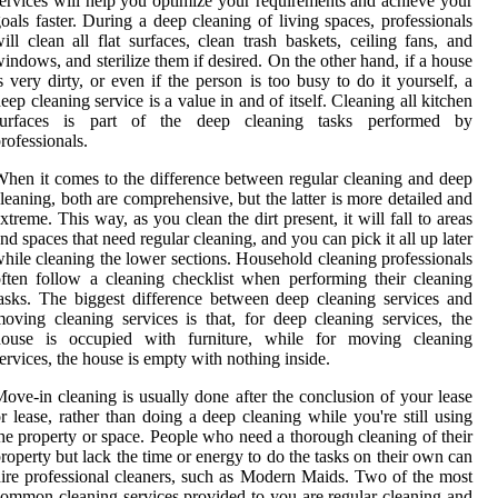
ervices will help you optimize your requirements and achieve your
oals faster. During a deep cleaning of living spaces, professionals
ill clean all flat surfaces, clean trash baskets, ceiling fans, and
indows, and sterilize them if desired. On the other hand, if a house
s very dirty, or even if the person is too busy to do it yourself, a
eep cleaning service is a value in and of itself. Cleaning all kitchen
surfaces is part of the deep cleaning tasks performed by
rofessionals.
hen it comes to the difference between regular cleaning and deep
leaning, both are comprehensive, but the latter is more detailed and
xtreme. This way, as you clean the dirt present, it will fall to areas
nd spaces that need regular cleaning, and you can pick it all up later
hile cleaning the lower sections. Household cleaning professionals
ften follow a cleaning checklist when performing their cleaning
asks. The biggest difference between deep cleaning services and
oving cleaning services is that, for deep cleaning services, the
house is occupied with furniture, while for moving cleaning
ervices, the house is empty with nothing inside.
ove-in cleaning is usually done after the conclusion of your lease
r lease, rather than doing a deep cleaning while you're still using
he property or space. People who need a thorough cleaning of their
roperty but lack the time or energy to do the tasks on their own can
ire professional cleaners, such as Modern Maids. Two of the most
ommon cleaning services provided to you are regular cleaning and