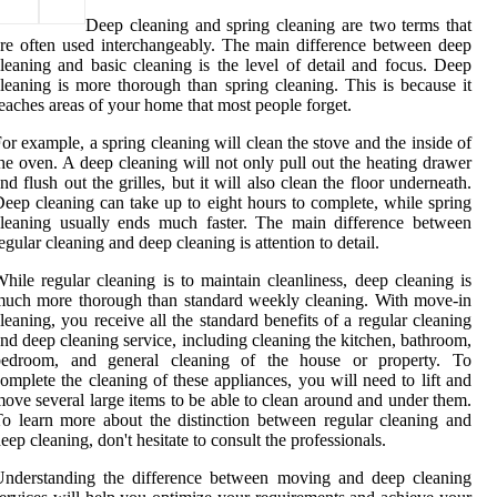
Deep cleaning and spring cleaning are two terms that
re often used interchangeably. The main difference between deep
leaning and basic cleaning is the level of detail and focus. Deep
leaning is more thorough than spring cleaning. This is because it
eaches areas of your home that most people forget.
or example, a spring cleaning will clean the stove and the inside of
he oven. A deep cleaning will not only pull out the heating drawer
nd flush out the grilles, but it will also clean the floor underneath.
eep cleaning can take up to eight hours to complete, while spring
leaning usually ends much faster. The main difference between
egular cleaning and deep cleaning is attention to detail.
hile regular cleaning is to maintain cleanliness, deep cleaning is
uch more thorough than standard weekly cleaning. With move-in
leaning, you receive all the standard benefits of a regular cleaning
nd deep cleaning service, including cleaning the kitchen, bathroom,
bedroom, and general cleaning of the house or property. To
omplete the cleaning of these appliances, you will need to lift and
ove several large items to be able to clean around and under them.
o learn more about the distinction between regular cleaning and
eep cleaning, don't hesitate to consult the professionals.
Understanding the difference between moving and deep cleaning