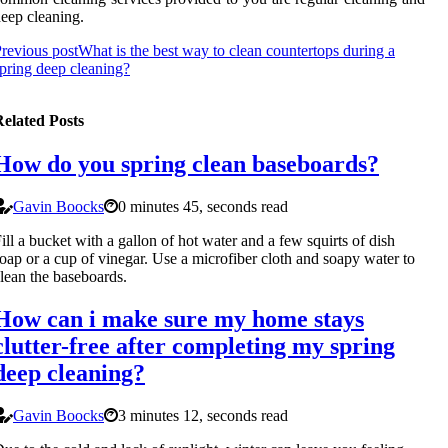
eep cleaning.
revious post
What is the best way to clean countertops during a
pring deep cleaning?
elated Posts
How do you spring clean baseboards?
Gavin Boocks
0 minutes 45, seconds read
ill a bucket with a gallon of hot water and a few squirts of dish
oap or a cup of vinegar. Use a microfiber cloth and soapy water to
lean the baseboards.
How can i make sure my home stays
clutter-free after completing my spring
deep cleaning?
Gavin Boocks
3 minutes 12, seconds read