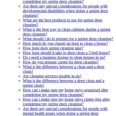
completing my spring deep cleaning?
Are there any special considerations for people with
developmental disabilities when doing a spring deep
cleaning?
What are the best products to use for spring deep
cleaning?
What is the best way to clean cabinets during a spring
deep cleaning?
What should i do to prepare for a spring deep cleaning?
How much do you charge an hour to clean a house?
How long does spring cleaning take?
How long should it take to deep clean a 3 bed house?
Do i need a business license to clean houses in pa?
How do you prepare carpet for deep cleaning?
What is the difference between a clean and a deep
clean?
Are cleaning services taxable in pa?
What is the difference between a deep clean and a
spring clean?
How can i make sure my home stays organized after
completing my spring deep cleaning?
How can i make sure my home stays clutter-free after
completing my spring deep cleaning?
Are there any special considerations for people with
mental health issues when doing a spring deep