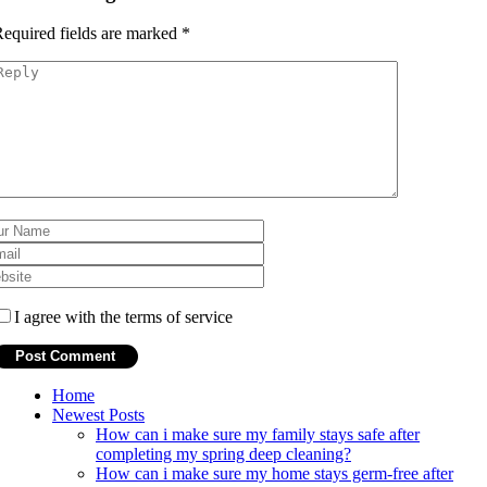
equired fields are marked
*
I agree with the terms of service
Home
Newest Posts
How can i make sure my family stays safe after
completing my spring deep cleaning?
How can i make sure my home stays germ-free after