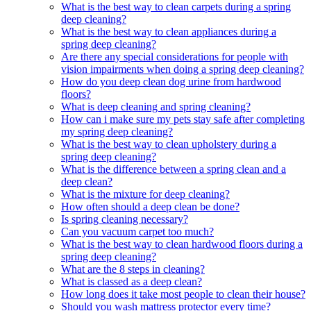
What is the best way to clean carpets during a spring
deep cleaning?
What is the best way to clean appliances during a
spring deep cleaning?
Are there any special considerations for people with
vision impairments when doing a spring deep cleaning?
How do you deep clean dog urine from hardwood
floors?
What is deep cleaning and spring cleaning?
How can i make sure my pets stay safe after completing
my spring deep cleaning?
What is the best way to clean upholstery during a
spring deep cleaning?
What is the difference between a spring clean and a
deep clean?
What is the mixture for deep cleaning?
How often should a deep clean be done?
Is spring cleaning necessary?
Can you vacuum carpet too much?
What is the best way to clean hardwood floors during a
spring deep cleaning?
What are the 8 steps in cleaning?
What is classed as a deep clean?
How long does it take most people to clean their house?
Should you wash mattress protector every time?