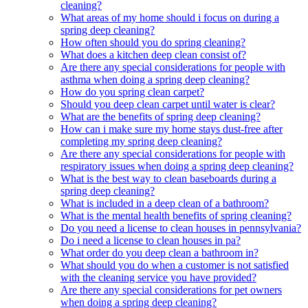
cleaning?
What areas of my home should i focus on during a
spring deep cleaning?
How often should you do spring cleaning?
What does a kitchen deep clean consist of?
Are there any special considerations for people with
asthma when doing a spring deep cleaning?
How do you spring clean carpet?
Should you deep clean carpet until water is clear?
What are the benefits of spring deep cleaning?
How can i make sure my home stays dust-free after
completing my spring deep cleaning?
Are there any special considerations for people with
respiratory issues when doing a spring deep cleaning?
What is the best way to clean baseboards during a
spring deep cleaning?
What is included in a deep clean of a bathroom?
What is the mental health benefits of spring cleaning?
Do you need a license to clean houses in pennsylvania?
Do i need a license to clean houses in pa?
What order do you deep clean a bathroom in?
What should you do when a customer is not satisfied
with the cleaning service you have provided?
Are there any special considerations for pet owners
when doing a spring deep cleaning?