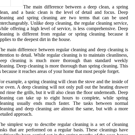
The main difference between a deep clean, a spring
lean, and a basic clean is the level of detail and focus. Deep
cleaning and spring cleaning are two terms that can be used
nterchangeably. Unlike deep cleaning, the regular cleaning service,
hile offering a high level of service, is less comprehensive. Deep
leaning is different from regular or spring cleaning because it
pplies to the deepest dirt in the house.
he main difference between regular cleaning and deep cleaning is
ttention to detail. While regular cleaning is to maintain cleanliness,
deep cleaning is much more thorough than standard weekly
leaning. Deep cleaning is more thorough than spring cleaning. This
s because it reaches areas of your home that most people forget.
or example, a spring cleaning will clean the stove and the inside of
he oven. A deep cleaning will not only pull out the heating drawer
nd rinse the grills, but it will also clean the floor underneath. Deep
cleaning can take up to eight hours to complete, while spring
cleaning usually ends much faster. The tasks between normal
leaning and deep cleaning are almost the same, but with a more
etailed approach.
he simplest way to describe regular cleaning is a set of cleaning
asks that are performed on a regular basis. These cleanings have