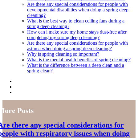
Are there any special considerations for people with
developmental disabilities when doing a spring deep
cleaning?
What is the best way to clean ceiling fans during a
spring deep cleaning?
How can i make sure my home stays dust-free after
completing my spring deep cleaning?
Are there any special considerations for people with
asthma when doing a spring deep cleaning?
Why is spring cleaning so important?
What is the mental health benefits of spring cleaning?
What is the difference between a deep clean and a
spring clean?
More Posts
Are there any special considerations for
people with respiratory issues when doing