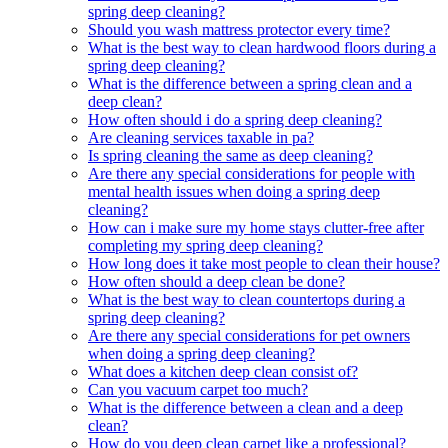
spring deep cleaning?
Should you wash mattress protector every time?
What is the best way to clean hardwood floors during a
spring deep cleaning?
What is the difference between a spring clean and a
deep clean?
How often should i do a spring deep cleaning?
Are cleaning services taxable in pa?
Is spring cleaning the same as deep cleaning?
Are there any special considerations for people with
mental health issues when doing a spring deep
cleaning?
How can i make sure my home stays clutter-free after
completing my spring deep cleaning?
How long does it take most people to clean their house?
How often should a deep clean be done?
What is the best way to clean countertops during a
spring deep cleaning?
Are there any special considerations for pet owners
when doing a spring deep cleaning?
What does a kitchen deep clean consist of?
Can you vacuum carpet too much?
What is the difference between a clean and a deep
clean?
How do you deep clean carpet like a professional?