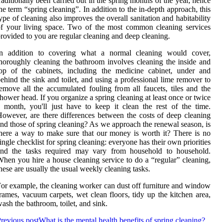
raditionally been carried out in the spring months of the year, hence
he term “spring cleaning”. In addition to the in-depth approach, this
ype of cleaning also improves the overall sanitation and habitability
f your living space. Two of the most common cleaning services
rovided to you are regular cleaning and deep cleaning.
In addition to covering what a normal cleaning would cover,
horoughly cleaning the bathroom involves cleaning the inside and
op of the cabinets, including the medicine cabinet, under and
ehind the sink and toilet, and using a professional lime remover to
emove all the accumulated fouling from all faucets, tiles and the
hower head. If you organize a spring cleaning at least once or twice
 month, you'll just have to keep it clean the rest of the time.
owever, are there differences between the costs of deep cleaning
nd those of spring cleaning? As we approach the renewal season, is
here a way to make sure that our money is worth it? There is no
ingle checklist for spring cleaning: everyone has their own priorities
and the tasks required may vary from household to household.
hen you hire a house cleaning service to do a “regular” cleaning,
hese are usually the usual weekly cleaning tasks.
or example, the cleaning worker can dust off furniture and window
rames, vacuum carpets, wet clean floors, tidy up the kitchen area,
ash the bathroom, toilet, and sink.
revious post
What is the mental health benefits of spring cleaning?