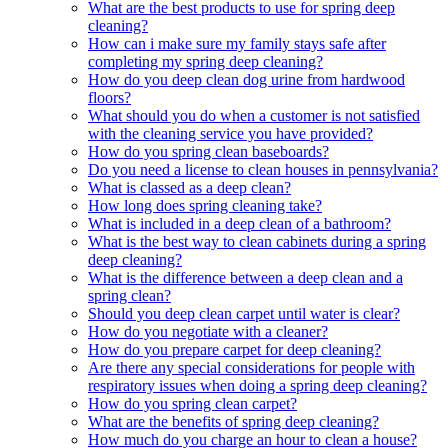
What are the best products to use for spring deep
cleaning?
How can i make sure my family stays safe after
completing my spring deep cleaning?
How do you deep clean dog urine from hardwood
floors?
What should you do when a customer is not satisfied
with the cleaning service you have provided?
How do you spring clean baseboards?
Do you need a license to clean houses in pennsylvania?
What is classed as a deep clean?
How long does spring cleaning take?
What is included in a deep clean of a bathroom?
What is the best way to clean cabinets during a spring
deep cleaning?
What is the difference between a deep clean and a
spring clean?
Should you deep clean carpet until water is clear?
How do you negotiate with a cleaner?
How do you prepare carpet for deep cleaning?
Are there any special considerations for people with
respiratory issues when doing a spring deep cleaning?
How do you spring clean carpet?
What are the benefits of spring deep cleaning?
How much do you charge an hour to clean a house?