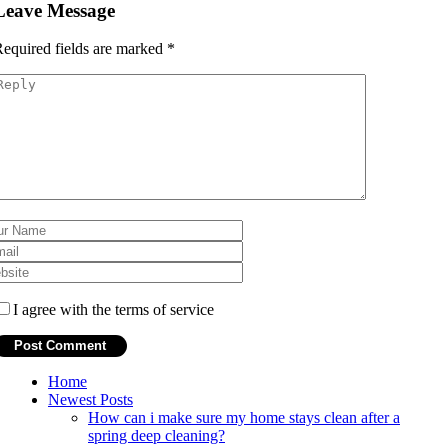
Leave Message
equired fields are marked
*
I agree with the terms of service
Home
Newest Posts
How can i make sure my home stays clean after a
spring deep cleaning?