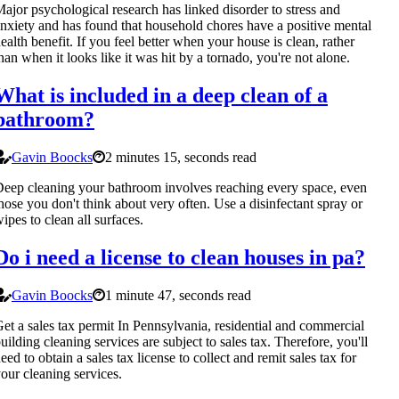
ajor psychological research has linked disorder to stress and
nxiety and has found that household chores have a positive mental
ealth benefit. If you feel better when your house is clean, rather
han when it looks like it was hit by a tornado, you're not alone.
What is included in a deep clean of a
bathroom?
Gavin Boocks
2 minutes 15, seconds read
eep cleaning your bathroom involves reaching every space, even
hose you don't think about very often. Use a disinfectant spray or
ipes to clean all surfaces.
Do i need a license to clean houses in pa?
Gavin Boocks
1 minute 47, seconds read
et a sales tax permit In Pennsylvania, residential and commercial
uilding cleaning services are subject to sales tax. Therefore, you'll
eed to obtain a sales tax license to collect and remit sales tax for
our cleaning services.