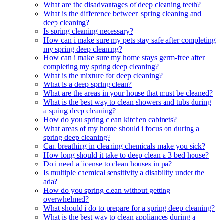
What are the disadvantages of deep cleaning teeth?
What is the difference between spring cleaning and
deep cleaning?
Is spring cleaning necessary?
How can i make sure my pets stay safe after completing
my spring deep cleaning?
How can i make sure my home stays germ-free after
completing my spring deep cleaning?
What is the mixture for deep cleaning?
What is a deep spring clean?
What are the areas in your house that must be cleaned?
What is the best way to clean showers and tubs during
a spring deep cleaning?
How do you spring clean kitchen cabinets?
What areas of my home should i focus on during a
spring deep cleaning?
Can breathing in cleaning chemicals make you sick?
How long should it take to deep clean a 3 bed house?
Do i need a license to clean houses in pa?
Is multiple chemical sensitivity a disability under the
ada?
How do you spring clean without getting
overwhelmed?
What should i do to prepare for a spring deep cleaning?
What is the best way to clean appliances during a