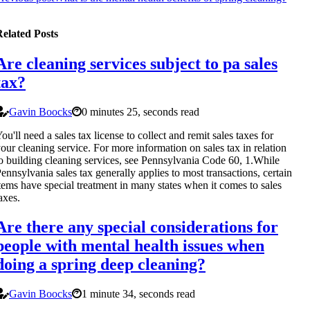
elated Posts
Are cleaning services subject to pa sales
tax?
Gavin Boocks
0 minutes 25, seconds read
ou'll need a sales tax license to collect and remit sales taxes for
our cleaning service. For more information on sales tax in relation
o building cleaning services, see Pennsylvania Code 60, 1.While
ennsylvania sales tax generally applies to most transactions, certain
tems have special treatment in many states when it comes to sales
axes.
Are there any special considerations for
people with mental health issues when
doing a spring deep cleaning?
Gavin Boocks
1 minute 34, seconds read