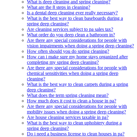
What is deep cleaning and spring cleaning?
What are the 8 steps in cleaning?
Is a dental deep cleaning ever really necessary?
What is the best way to clean baseboards during a
spring deep cleaning?
Are cleaning services subject to pa sales tax?
What order do you deep clean a bathroom in?
Are there any special considerations for people with
vision impairments when doing a spring deep cleaning?
How often should you do spring cleaning?
How can i make sure my home stays organized after
completing my spring deep cleaning?
Are there any special considerations for people with
chemical sensitivities when doing a spring deep
cleaning?
What is the best way to clean carpets during a spring
deep cleaning?
What does the term spring cleaning mean?
How much does it cost to clean a house in pa?
Are there any special considerations for people with
mobility issues when doing a spring deep cleaning?
Are house cleaning services taxable in pa?
What is the best way to clean upholstery during a
spring deep cleaning?
Do i need a business license to clean houses in pa?