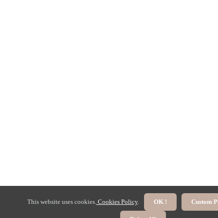
This website uses cookies.
Cookies Policy
.
OK !
Custom P