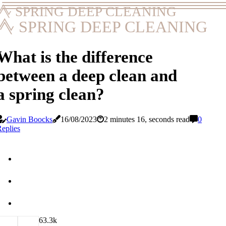
SPRING DEEP CLEANING
SPRING DEEP CLEANING
What is the difference
between a deep clean and
a spring clean?
Gavin Boocks
16/08/2023
2 minutes 16, seconds read
0
eplies
6
3.3k